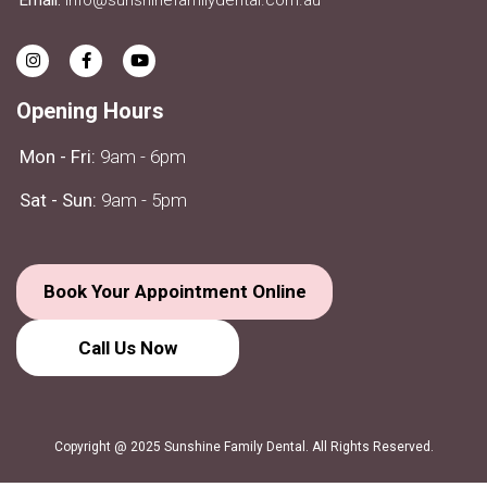
Opening Hours
Mon - Fri:
9am - 6pm
Sat - Sun:
9am - 5pm
Book Your Appointment Online
Call Us
Now
Copyright @ 2025 Sunshine Family Dental. All Rights Reserved.