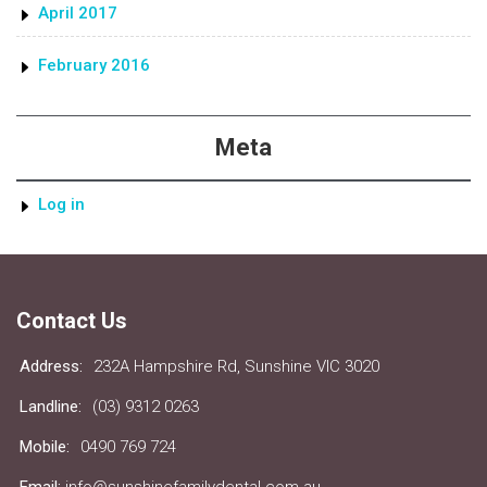
April 2017
February 2016
Meta
Log in
Contact Us
Address:
232A Hampshire Rd, Sunshine VIC 3020
Landline:
(03) 9312 0263
Mobile:
0490 769 724
Email:
info@sunshinefamilydental.com.au