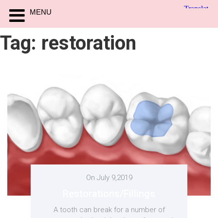
MENU
Tag:
restoration
On July 9,2019
Restorations/Fillings
A tooth can break for a number of