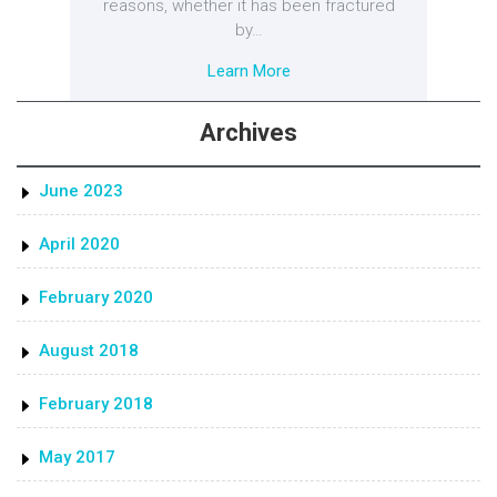
reasons, whether it has been fractured
by…
Learn More
Archives
June 2023
April 2020
February 2020
August 2018
February 2018
May 2017