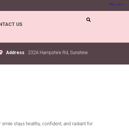
NTACT US
Address
232A Hampshire Rd, Sunshine
smile stays healthy, confident, and radiant for