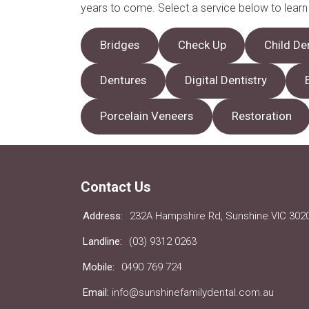
years to come. Select a service below to lear
Bridges
Check Up
Child De
Dentures
Digital Dentistry
Porcelain Veneers
Restoration
Contact Us
Address:
232A Hampshire Rd, Sunshine VIC 302
Landline:
(03) 9312 0263
Mobile:
0490 769 724
Email:
info@sunshinefamilydental.com.au