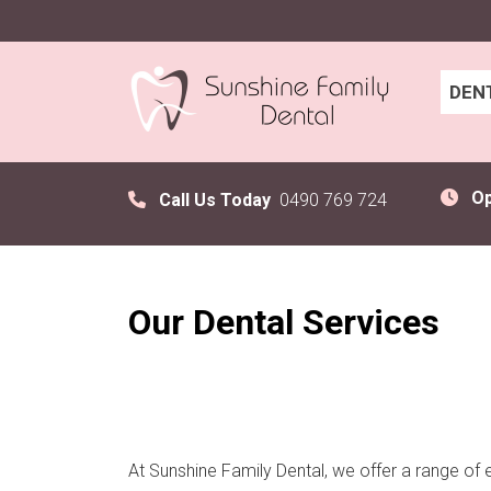
DEN
O
Call Us Today
0490 769 724
Our Dental Services
At Sunshine Family Dental, we offer a range of 