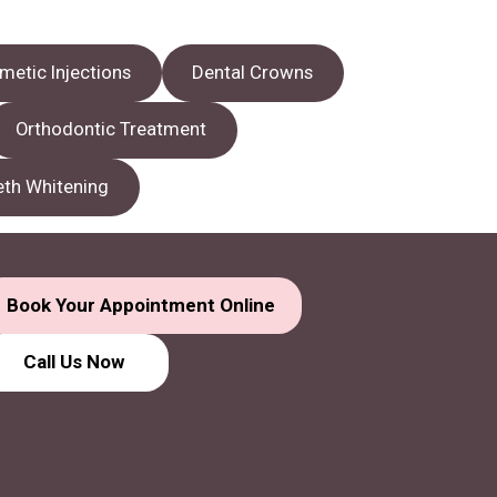
metic Injections
Dental Crowns
Orthodontic Treatment
eth Whitening
Book Your Appointment Online
Call Us
Now