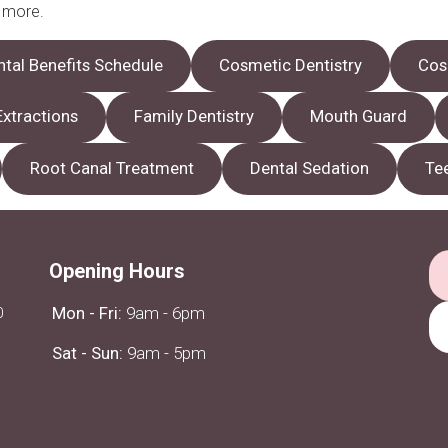
n more.
ntal Benefits Schedule
Cosmetic Dentistry
Cos
Extractions
Family Dentistry
Mouth Guard
Root Canal Treatment
Dental Sedation
Te
Opening Hours
0
Mon - Fri:
9am - 6pm
Sat - Sun:
9am - 5pm