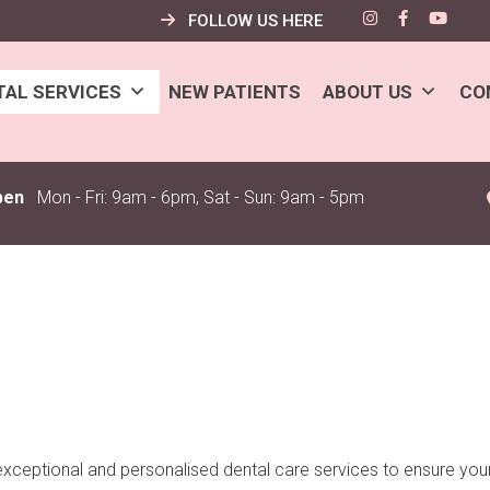
FOLLOW US HERE
TAL SERVICES
NEW PATIENTS
ABOUT US
CO
pen
Mon - Fri: 9am - 6pm, Sat - Sun: 9am - 5pm
exceptional and personalised dental care services to ensure your 