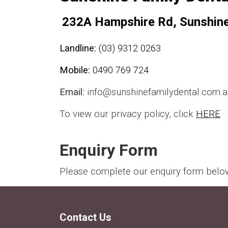
232A Hampshire Rd, Sunshin
Landline:
(03) 9312 0263
Mobile:
0490 769 724
Email:
info@sunshinefamilydental.com.a
To view our privacy policy, click
HERE
Enquiry Form
Please complete our enquiry form below 
Contact Us