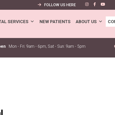
FOLLOW US HERE
TAL SERVICES
NEW PATIENTS
ABOUT US
CO
pen
Mon - Fri: 9am - 6pm, Sat - Sun: 9am - 5pm
l