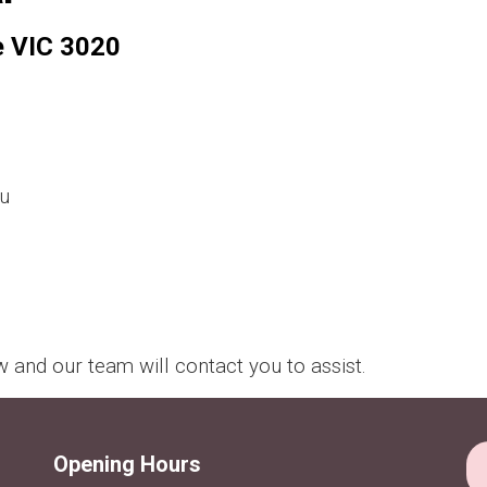
e VIC 3020
u
and our team will contact you to assist.
Opening Hours