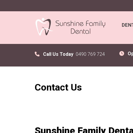
DEN
O
Call Us Today
0490 769 724
Contact Us
Sunshine Family Denta