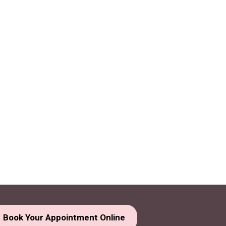
Book Your Appointment Online