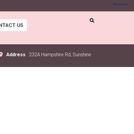
NTACT US
Address
232A Hampshire Rd, Sunshine