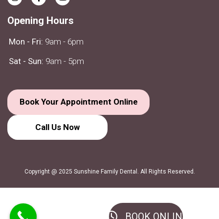
Opening Hours
Mon - Fri:
9am - 6pm
Sat - Sun:
9am - 5pm
Book Your Appointment Online
Call Us
Now
Copyright @ 2025 Sunshine Family Dental. All Rights Reserved.
BOOK ONLINE