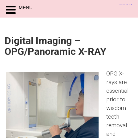
MENU
Digital Imaging –
OPG/Panoramic X-RAY
OPG X-
rays are
essential
prior to
wisdom
teeth
removal
and