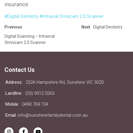
insurance.
#Digital Dentistry
#Intraoral Omnicam 2.0 Scanner
Previous
Next
Digital Dentistry
Digital Scanning – Intraoral
Omnicam 2.0 Scanner
Contact Us
Address:
232A Hampshire Rd, Sunshine VIC 3020
Landline:
(03) 9312 0263
Mobile:
0490 769 724
Email:
info@sunshinefamilydental.com.au