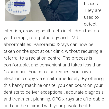
braces.
They are
used to
detect
infection, growing adult teeth in children that are
yet to erupt, root pathology and TMJ
abnormalities. Panoramic X-rays can now be
taken on the spot at our clinic without requiring a
referral to a radiation centre. The process is
comfortable, and convenient and takes less than
15 seconds. You can also request your own
electronic copy via email immediately! By offering
this handy machine onsite, you can count on your
dentists to deliver exceptional, accurate diagnosis
and treatment planning. OPG x-rays are affordable
and can be claimed with your private health